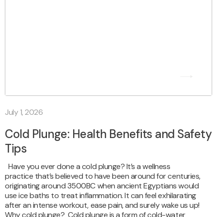
July 1, 2026
Cold Plunge: Health Benefits and Safety
Tips
Have you ever done a cold plunge? It’s a wellness
practice that’s believed to have been around for centuries,
originating around 3500BC when ancient Egyptians would
use ice baths to treat inflammation. It can feel exhilarating
after an intense workout, ease pain, and surely wake us up!
Why cold plunge? Cold plunge is a form of cold-water