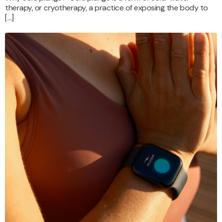
therapy, or cryotherapy, a practice of exposing the body to
[…]