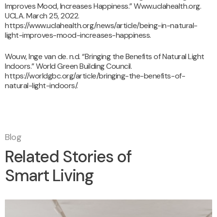
Improves Mood, Increases Happiness.” Www.uclahealth.org.
UCLA. March 25, 2022.
https://www.uclahealth.org/news/article/being-in-natural-
light-improves-mood-increases-happiness.
Wouw, Inge van de. n.d. “Bringing the Benefits of Natural Light
Indoors.” World Green Building Council.
https://worldgbc.org/article/bringing-the-benefits-of-
natural-light-indoors/.
Blog
Related Stories of
Smart Living