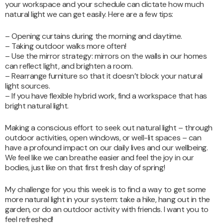
your workspace and your schedule can dictate how much
natural light we can get easily. Here are a few tips:
– Opening curtains during the morning and daytime.
– Taking outdoor walks more often!
– Use the mirror strategy: mirrors on the walls in our homes
can reflect light, and brighten a room.
– Rearrange furniture so that it doesn’t block your natural
light sources.
– If you have flexible hybrid work, find a workspace that has
bright natural light.
Making a conscious effort to seek out natural light – through
outdoor activities, open windows, or well-lit spaces – can
have a profound impact on our daily lives and our wellbeing.
We feel like we can breathe easier and feel the joy in our
bodies, just like on that first fresh day of spring!
My challenge for you this week is to find a way to get some
more natural light in your system: take a hike, hang out in the
garden, or do an outdoor activity with friends. I want you to
feel refreshed!