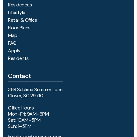
Residences
Lifestyle
Retail & Office
Floor Plans
Map
FAQ
Apply
Residents
Contact
368 Sublime Summer Lane
Clover, SC 29710
Office Hours
Mon–Fri: 9AM–6PM
Sat: 10AM–5PM
Sun: 1–5PM