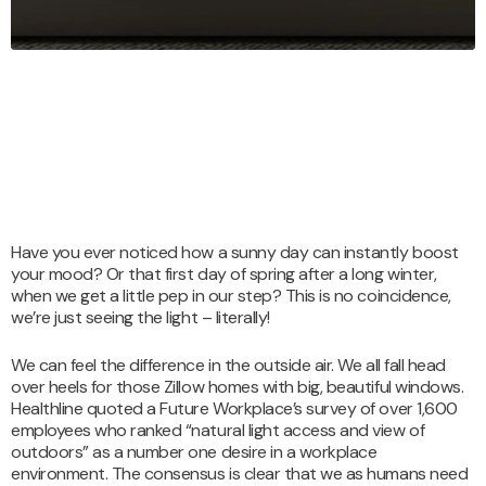
Have you ever noticed how a sunny day can instantly boost
your mood? Or that first day of spring after a long winter,
when we get a little pep in our step? This is no coincidence,
we’re just seeing the light – literally!
We can feel the difference in the outside air. We all fall head
over heels for those Zillow homes with big, beautiful windows.
Healthline quoted a Future Workplace’s survey of over 1,600
employees who ranked “natural light access and view of
outdoors” as a number one desire in a workplace
environment. The consensus is clear that we as humans need