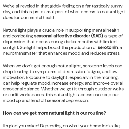
We’ve all reveled in that giddy feeling on a fantastically sunny
day, and this is just a small part of what access to natural light
does for our mental health.
Natural light plays a crucial role in supporting mental health
and combating
seasonal affective disorder (SAD)
, a type of
depression that occurs during darker months with limited
sunlight. Sunlight helps boost the production of
serotonin
, a
neurotransmitter that enhances mood and reduces stress.
When we don’t get enough natural light, serotonin levels can
drop, leading to symptoms of depression, fatigue, and low
motivation. Exposure to daylight, especially in the morning,
can help regulate mood, increase energy, and improve overall
emotional balance. Whether we get it through outdoor walks
or sunlit workspaces, this natural light access can keep our
mood up and fend off seasonal depression.
How can we get more natural light in our routine?
I’m glad you asked! Depending on what your home looks like,