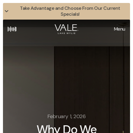
Take Advantage and Choose From Our Current
Specials!
Menu
February 1, 2026
Why Do We