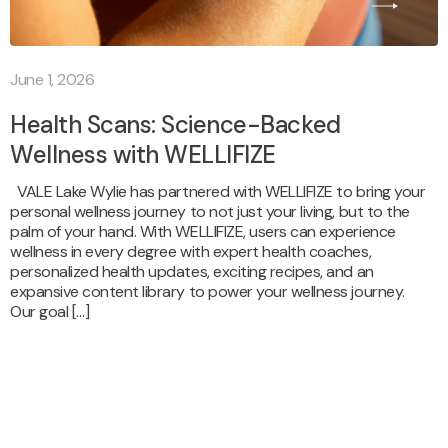
June 1, 2026
Health Scans: Science-Backed
Wellness with WELLIFIZE
VALE Lake Wylie has partnered with WELLIFIZE to bring your
personal wellness journey to not just your living, but to the
palm of your hand. With WELLIFIZE, users can experience
wellness in every degree with expert health coaches,
personalized health updates, exciting recipes, and an
expansive content library to power your wellness journey.
Our goal […]