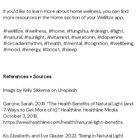
If you’d like to learn more about home wellness, you can find
more resources in the Home section of your Wellifize app.
#wellifize, #wellness, #home, #fungshui, #design, #light,
#natural, #sunlight, #vitamind, #seratonin, #dopamine,
#circadianrhythm, #health, #mental, #cognition, #wellbeing,
#mood, #energy, #boost, #sleep
References + Sources
Image by Kelly Sikkema on Unsplash
Garone, Sarah. 2018. “The Health Benefits of Natural Light (and
7 Ways to Get More of It).” Healthline. Healthline Media.
October 3, 2018.
https://www.healthline.com/health/natural-light-benefits.
Ko, Elizabeth, and Eve Glazier. 2022. “Being in Natural Light