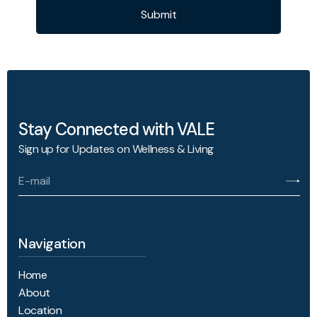
Submit
Stay Connected with VALE
Sign up for Updates on Wellness & Living
Navigation
Home
About
Location