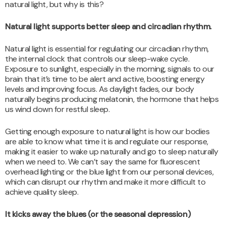
natural light, but why is this?
Natural light supports better sleep and circadian rhythm.
Natural light is essential for regulating our circadian rhythm,
the internal clock that controls our sleep-wake cycle.
Exposure to sunlight, especially in the morning, signals to our
brain that it’s time to be alert and active, boosting energy
levels and improving focus. As daylight fades, our body
naturally begins producing melatonin, the hormone that helps
us wind down for restful sleep.
Getting enough exposure to natural light is how our bodies
are able to know what time it is and regulate our response,
making it easier to wake up naturally and go to sleep naturally
when we need to. We can’t say the same for fluorescent
overhead lighting or the blue light from our personal devices,
which can disrupt our rhythm and make it more difficult to
achieve quality sleep.
It kicks away the blues (or the seasonal depression)