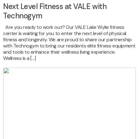
Next Level Fitness at VALE with
Technogym
Are you ready to work out? Our VALE Lake Wylie fitness
center is waiting for you to enter the next level of physical
fitness and longevity. We are proud to share our partnership
with Technogym to bring our residents elite fitness equipment
and tools to enhance their wellness living experience.
Wellness is a […]