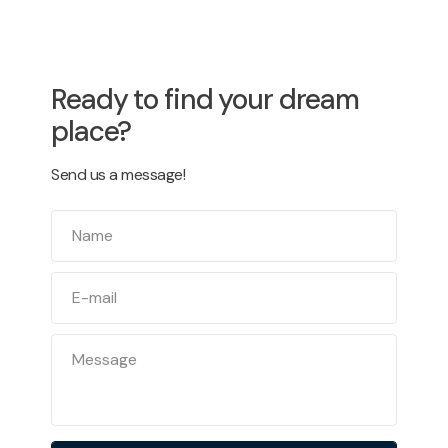
Ready to find your dream
place?
Send us a message!