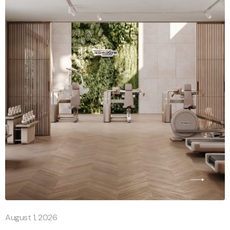
August 1, 2026