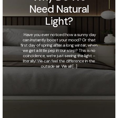
Need Natural
Light?
Have you ever noticed how a sunny day
can instantly boost your mood? Or that
first day of spring after a long winter, when
we get a little pep in our step? This is no
coincidence, we’re just seeing the light –
literally! We can feel the difference in the
outside air. We all […]