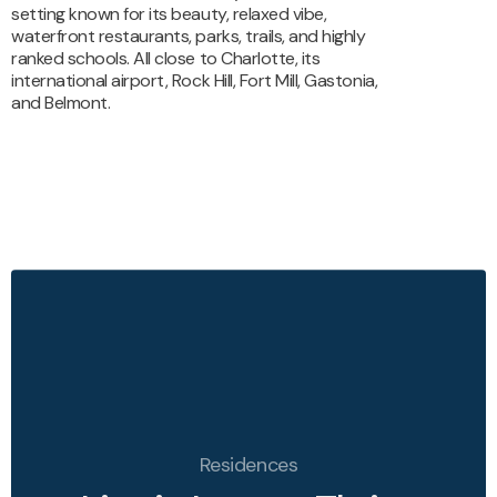
setting known for its
beauty, relaxed vibe,
waterfront restaurants, parks, trails, and
highly
ranked schools. All close to Charlotte, its
international
airport, Rock Hill, Fort Mill, Gastonia,
and Belmont.
Residences