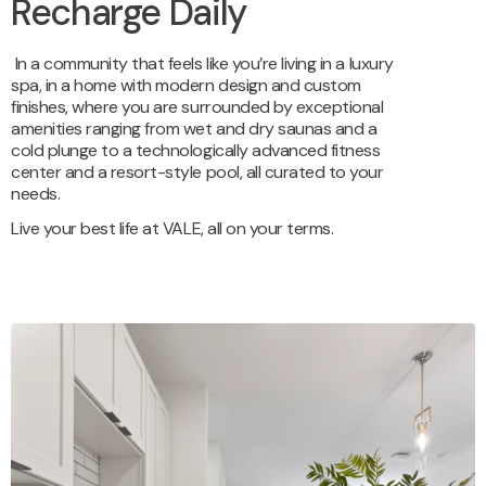
Recharge Daily
In a community that feels like you’re living in a luxury
spa,
in a home with modern design and custom
finishes,
where you are surrounded by exceptional
amenities ranging from wet and dry saunas and a
cold plunge to a technologically advanced fitness
center and a resort-style pool, all curated to your
needs.
Live your best life at VALE, all on your terms.