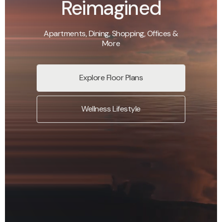
Reimagined
Apartments, Dining, Shopping, Offices &
More
Explore Floor Plans
Wellness Lifestyle