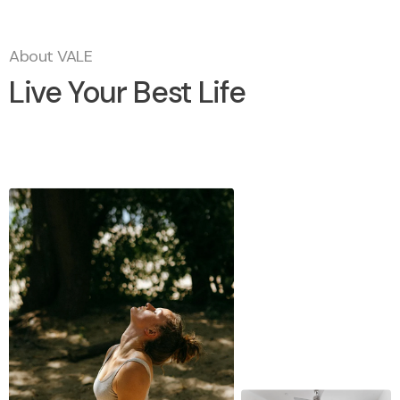
About VALE
Live Your Best Life