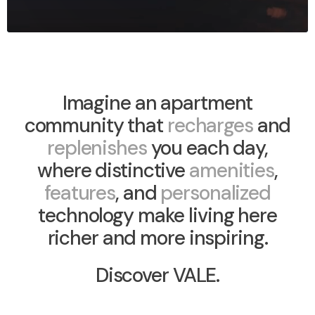
Imagine an apartment
community that
recharges
and
replenishes
you each day,
where distinctive
amenities
,
features
, and
personalized
technology make living here
richer and more inspiring.
Discover VALE.