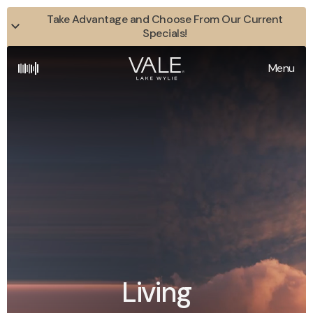
Take Advantage and Choose From Our Current
Specials!
Menu
Living