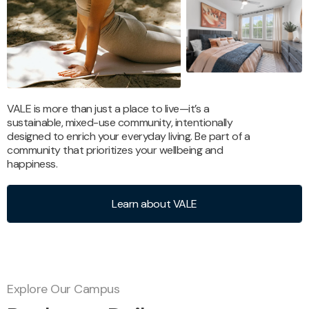
VALE is more than just a place to live—it’s a
sustainable, mixed-use community, intentionally
designed to enrich your everyday living. Be part of a
community that prioritizes your wellbeing and
happiness.
Learn about VALE
Explore Our Campus