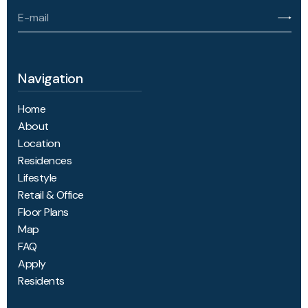
Navigation
Home
About
Location
Residences
Lifestyle
Retail & Office
Floor Plans
Map
FAQ
Apply
Residents