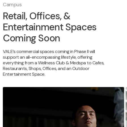
Campus
Retail, Offices, &
Entertainment Spaces
Coming Soon
VALE’s commercial spaces coming in Phase II will
support an all-encompassing lifestyle, offering
everything from a Wellness Club & Medspa to Cafes,
Restaurants, Shops, Offices, and an Outdoor
Entertainment Space.