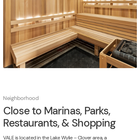
Neighborhood
Close to Marinas, Parks,
Restaurants, & Shopping
VALE is located in the Lake Wylie – Clover area, a