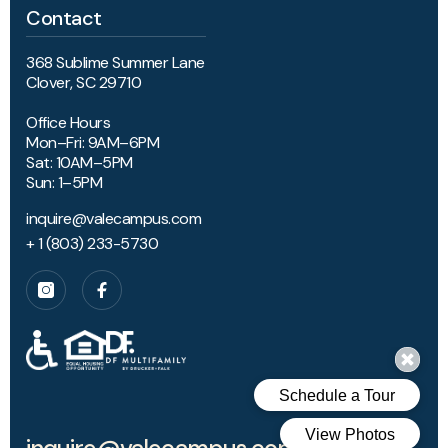
Contact
368 Sublime Summer Lane
Clover, SC 29710
Office Hours
Mon–Fri: 9AM–6PM
Sat: 10AM–5PM
Sun: 1–5PM
inquire@valecampus.com
+ 1 (803) 233-5730