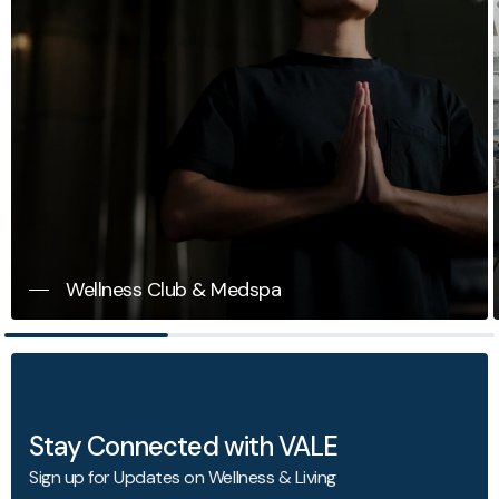
Wellness Club & Medspa
Stay Connected with VALE
Sign up for Updates on Wellness & Living