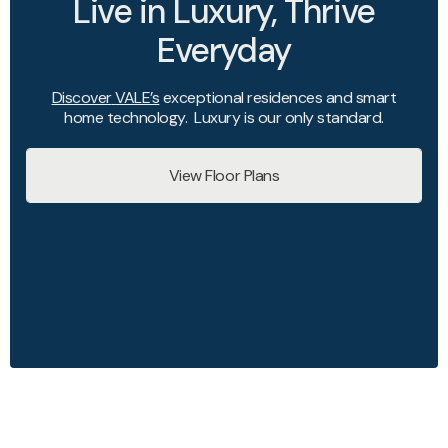
Live in Luxury, Thrive
Everyday
Discover
VALE’s
exceptional residences and smart
home technology. Luxury is our only standard.
View Floor Plans